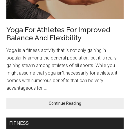
Yoga For Athletes For Improved
Balance And Flexibility
Yoga is a fitness activity that is not only gaining in
popularity among the general population, but it is really
gaining steam among athletes of all sports. While you
might assume that yoga isn't necessarily for athletes, it
comes with numerous benefits that can be very
advantageous for …
about
Continue Reading
Yoga
For
Athletes
FITNESS
For