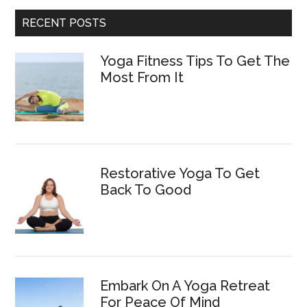
RECENT POSTS
Yoga Fitness Tips To Get The
Most From It
Restorative Yoga To Get
Back To Good
Embark On A Yoga Retreat
For Peace Of Mind