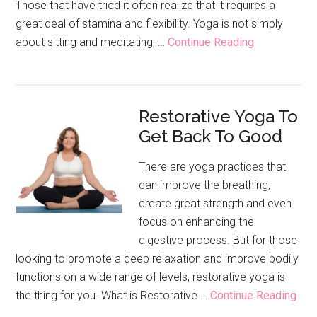
Those that have tried it often realize that it requires a
great deal of stamina and flexibility. Yoga is not simply
about
about sitting and meditating, …
Continue Reading
The
Many
Different
Restorative Yoga To
Types
Get Back To Good
Of
Yoga
There are yoga practices that
can improve the breathing,
create great strength and even
focus on enhancing the
digestive process. But for those
looking to promote a deep relaxation and improve bodily
functions on a wide range of levels, restorative yoga is
abo
the thing for you. What is Restorative …
Continue Reading
Rest