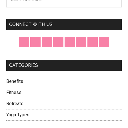
the
Sidebar
site
...
CONNECT WITH US
CATEGORIES
Benefits
Fitness
Retreats
Yoga Types