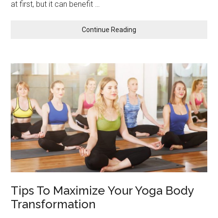
at first, but it can benefit …
about
Continue Reading
Why
You
Should
Give
Office
Yoga
A
Try
Tips To Maximize Your Yoga Body
Transformation