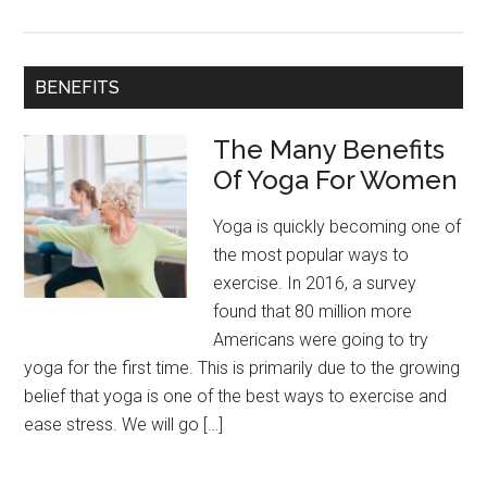
Yog
To
Get
BENEFITS
Bac
To
The Many Benefits
Goo
Of Yoga For Women
Yoga is quickly becoming one of
the most popular ways to
exercise. In 2016, a survey
found that 80 million more
Americans were going to try
yoga for the first time. This is primarily due to the growing
belief that yoga is one of the best ways to exercise and
ease stress. We will go […]