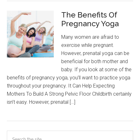
The Benefits Of
Pregnancy Yoga
Many women are afraid to
exercise while pregnant.
However, prenatal yoga can be
beneficial for both mother and
baby. If you look at some of the
benefits of pregnancy yoga, you’ll want to practice yoga
throughout your pregnancy. It Can Help Expecting
Mothers To Build A Strong Pelvic Floor Childbirth certainly
isn’t easy. However, prenatal […]
Primary
Search