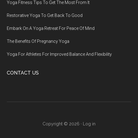
Yoga Fitness Tips To Get The Most From It
Restorative Yoga To Get Back To Good
Embark On A Yoga Retreat For Peace Of Mind
The Benefits Of Pregnancy Yoga
Yoga For Athletes For Improved Balance And Flexibility
CONTACT US
Copyright © 2026 ·
Log in