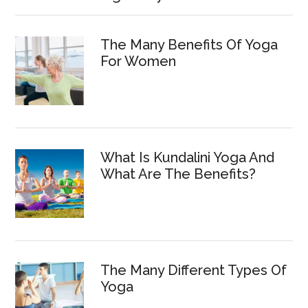
The Many Benefits Of Yoga
For Women
What Is Kundalini Yoga And
What Are The Benefits?
The Many Different Types Of
Yoga