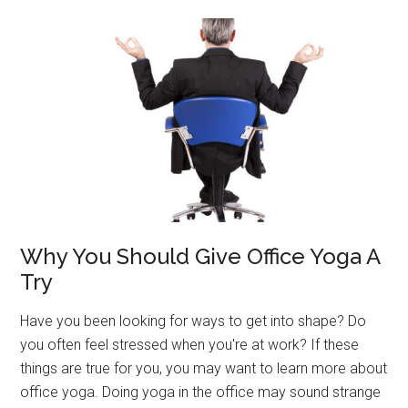
Improved
Balance
And
Flexibility
Why You Should Give Office Yoga A
Try
Have you been looking for ways to get into shape? Do
you often feel stressed when you're at work? If these
things are true for you, you may want to learn more about
office yoga. Doing yoga in the office may sound strange