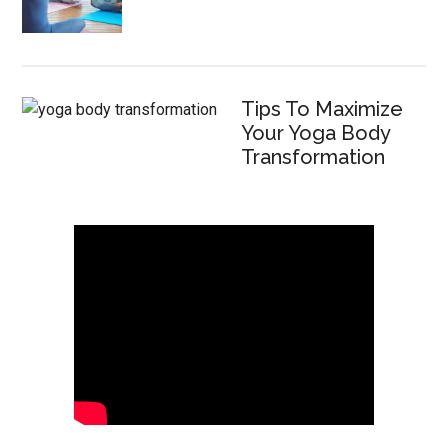
Tips To Maximize
Your Yoga Body
Transformation