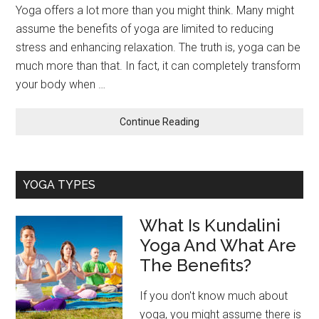
Yoga offers a lot more than you might think. Many might
assume the benefits of yoga are limited to reducing
stress and enhancing relaxation. The truth is, yoga can be
much more than that. In fact, it can completely transform
your body when …
about
Continue Reading
Tips
To
Maximize
YOGA TYPES
Your
Yoga
Body
What Is Kundalini
Transformation
Yoga And What Are
The Benefits?
If you don't know much about
yoga, you might assume there is