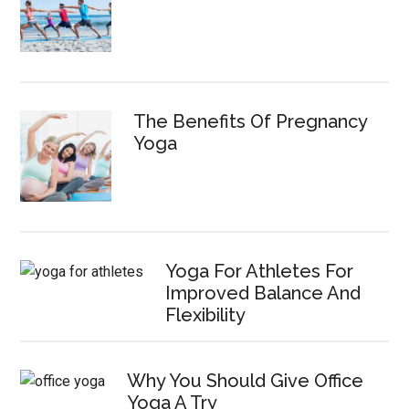
The Benefits Of Pregnancy
Yoga
Yoga For Athletes For
Improved Balance And
Flexibility
Why You Should Give Office
Yoga A Try