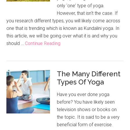
only 'one' type of yoga.
However, that isn't the case. If
you research different types, you will likely come across
one that is trending which is known as Kundalini yoga. In
this article, we will be going over what it is and why you
about
should …
Continue Reading
What
Is
Kundalini
The Many Different
Yoga
Types Of Yoga
And
What
Have you ever done yoga
Are
before? You have likely seen
The
television shows or books on
Benefits?
the topic. It is said to be a very
beneficial form of exercise.